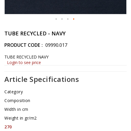
Skip
to
TUBE RECYCLED - NAVY
the
beginning
PRODUCT CODE
09990.017
of
the
TUBE RECYCLED NAVY
images
Login to see price
gallery
Article Specifications
Category
Composition
Width in cm
Weight in gr/m2
270