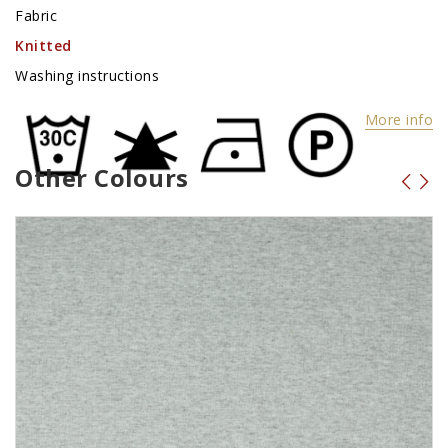
Fabric
Knitted
Washing instructions
More info
Other Colours