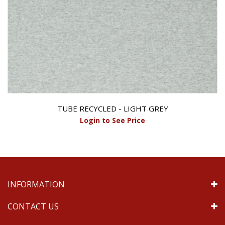
TUBE RECYCLED - LIGHT GREY
Login to See Price
INFORMATION
CONTACT US