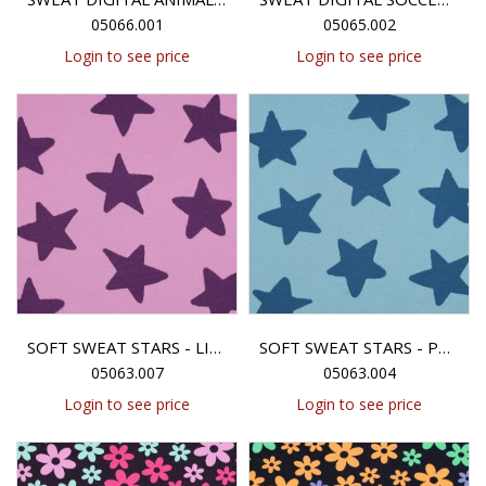
05066.001
05065.002
Login to see price
Login to see price
SOFT SWEAT STARS - LILAC
SOFT SWEAT STARS - PETROL
05063.007
05063.004
Login to see price
Login to see price