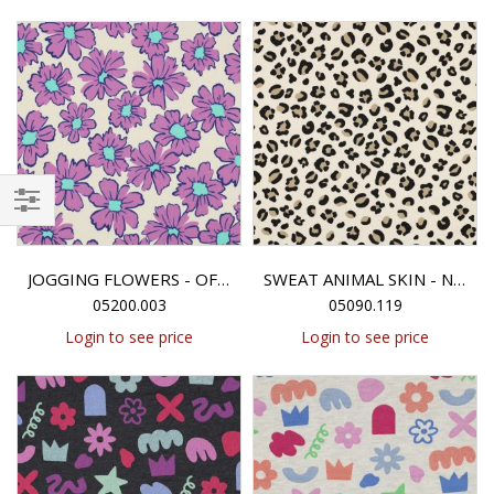
Filter
JOGGING FLOWERS - OFF-WHITE
SWEAT ANIMAL SKIN - NATURAL
05200.003
05090.119
Login to see price
Login to see price