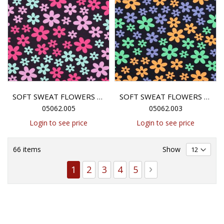
SOFT SWEAT FLOWERS - ANTHRACITE
SOFT SWEAT FLOWERS - NAVY
05062.005
05062.003
Login to see price
Login to see price
66
items
Show
Page
You're currently reading page
Page
Page
Page
Page
Page
Next
1
2
3
4
5