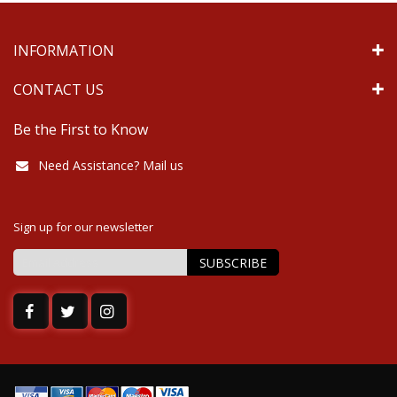
INFORMATION
CONTACT US
Be the First to Know
Need Assistance? Mail us
Sign up for our newsletter
SUBSCRIBE
Sign
Up
for
Our
Newsletter: