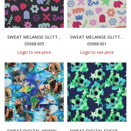
SWEAT MELANGE GLITTER DOODLE SHAPES - INDIGO
SWEAT MELANGE GLITTER DOODLE SHAPES - ECRU
05068.005
05068.001
Login to see price
Login to see price
SWEAT DIGITAL ANIMALS - BLUE
SWEAT DIGITAL SOCCERBALLS - NAVY