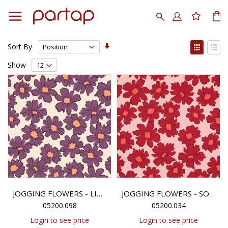
Skip
to
Search
My
Content
Set
View
Sort By
Ascending
as
Grid
List
Direction
Show
JOGGING FLOWERS - LIGHT SAND
JOGGING FLOWERS - SOFT PINK
05200.098
05200.034
Login to see price
Login to see price