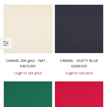
Filter
CANVAS - DUSTY BLUE
CANVAS 200 gm2 - NATURAL
04672.001
02900.055
Login to see price
Login to see price