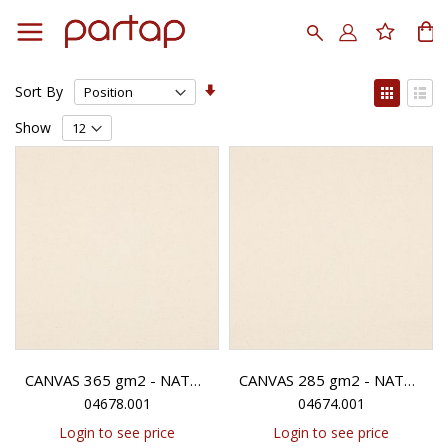
Skip
to
Search
My
Content
Set
View
Sort By
Ascending
as
Grid
List
Direction
Show
CANVAS 365 gm2 - NATURAL
CANVAS 285 gm2 - NATURAL
04678.001
04674.001
Login to see price
Login to see price