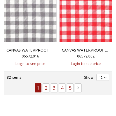
CANVAS WATERPROOF CHECK - GREY
CANVAS WATERPROOF CHECK - RED
06572.016
06572.002
Login to see price
Login to see price
82
items
Show
Page
You're currently reading page
Page
Page
Page
Page
Page
Next
1
2
3
4
5