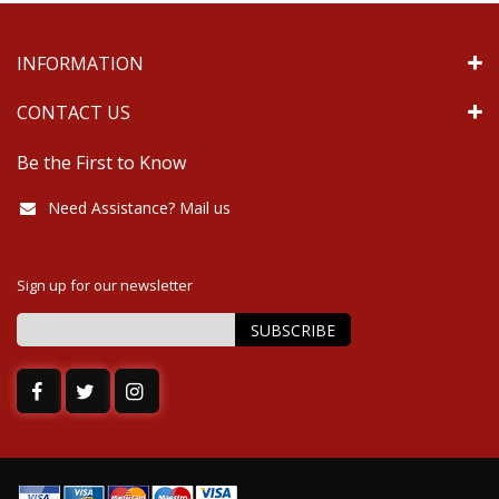
INFORMATION
CONTACT US
Be the First to Know
Need Assistance? Mail us
Sign up for our newsletter
SUBSCRIBE
Sign
Up
for
Our
Newsletter: