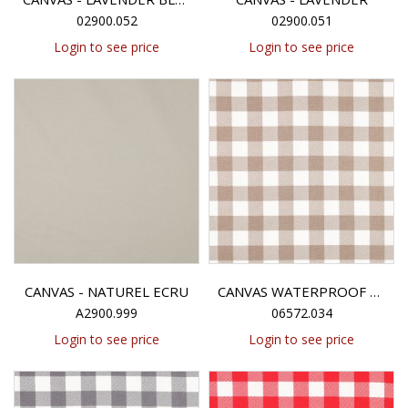
02900.052
02900.051
Login to see price
Login to see price
CANVAS - NATUREL ECRU
CANVAS WATERPROOF CHECK - TAUPE
A2900.999
06572.034
Login to see price
Login to see price