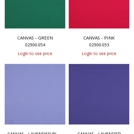
CANVAS - GREEN
CANVAS - PINK
02900.054
02900.053
Login to see price
Login to see price
CANVAS - LAVENDER
CANVAS - LAVENDER BLUE