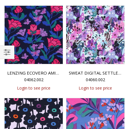
Filter
LENZING ECOVERO AMIRA FLORAL NERIDA HANSEN - NAVY
SWEAT DIGITAL SETTLE PETAL NERIDA HANSEN - PURPLE
04062.002
04060.002
Login to see price
Login to see price