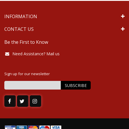
INFORMATION
CONTACT US
Be the First to Know
Need Assistance? Mail us
Sign up for our newsletter
SUBSCRIBE
Sign
Up
for
Our
Newsletter: