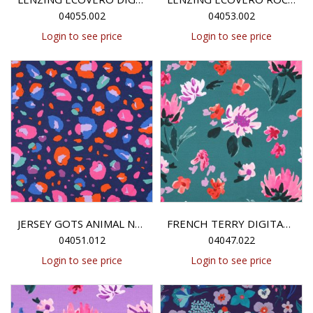
04055.002
04053.002
Login to see price
Login to see price
JERSEY GOTS ANIMAL NERIDA HANSEN - NAVY
FRENCH TERRY DIGITAL COLETTE NERIDA HANSEN - PETROL
04051.012
04047.022
Login to see price
Login to see price