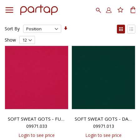
Skip
to
Search
My
Content
Set
View
Sort By
Ascending
as
Grid
List
Direction
Show
SOFT SWEAT GOTS - FUCHSIA
SOFT SWEAT GOTS - DARK GREEN
09971.033
09971.013
Login to see price
Login to see price