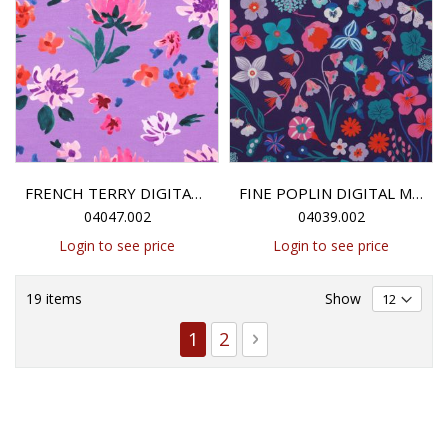
FRENCH TERRY DIGITAL COLETTE NERIDA HANSEN - LAVENDER
FINE POPLIN DIGITAL MEADOW FLOWER NERIDA HANSEN - DARK PURPLE
04047.002
04039.002
Login to see price
Login to see price
19
items
Show
Page
You're currently reading page
Page
Page
Next
1
2