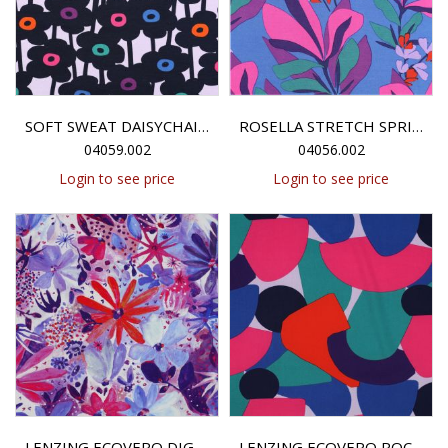
SOFT SWEAT DAISYCHAIN NERIDA HANSEN - LAVENDER
ROSELLA STRETCH SPRING GARDEN NERIDA HANSEN - ROYAL BLUE / MAGENTA
04059.002
04056.002
Login to see price
Login to see price
LENZING ECOVERO DIGITAL SOIREE NERIDA HANSEN - NAVY
LENZING ECOVERO ROCKPOOL NERIDA HANSEN - LAVENDER