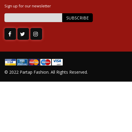
Sign up for our newsletter
SUBSCRIBE
Sign
Up
for
Our
Newsletter:
© 2022 Partap Fashion. All Rights Reserved.