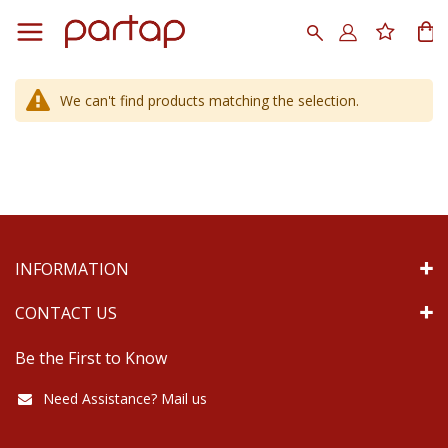
Skip
to
Search
My
Content
We can't find products matching the selection.
INFORMATION
CONTACT US
Be the First to Know
Need Assistance? Mail us