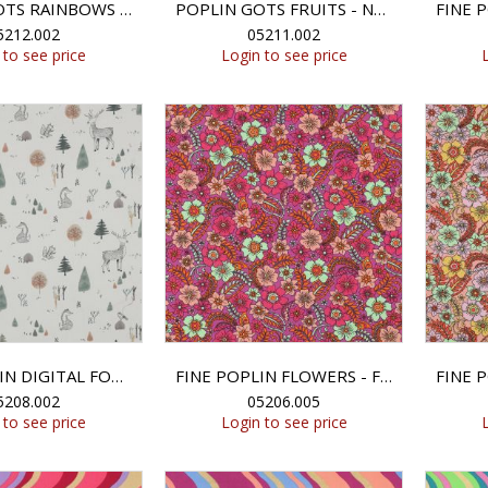
POPLIN GOTS RAINBOWS - NATURAL
POPLIN GOTS FRUITS - NATURAL
5212.002
05211.002
 to see price
Login to see price
FINE POPLIN DIGITAL FOREST ANIMALS - OFF-WHITE
FINE POPLIN FLOWERS - FUCHSIA
5208.002
05206.005
 to see price
Login to see price