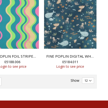
FINE POPLIN FOIL STRIPES - GREEN
FINE POPLIN DIGITAL WHALES - PETROL
05188.006
05184.011
Login to see price
Login to see price
Show
eading page
Page
Next