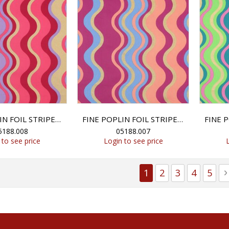
FINE POPLIN FOIL STRIPES - LAVENDER
FINE POPLIN FOIL STRIPES - BLUE
5188.008
05188.007
 to see price
Login to see price
Page
You're currently r
Page
Page
Page
Page
1
2
3
4
5