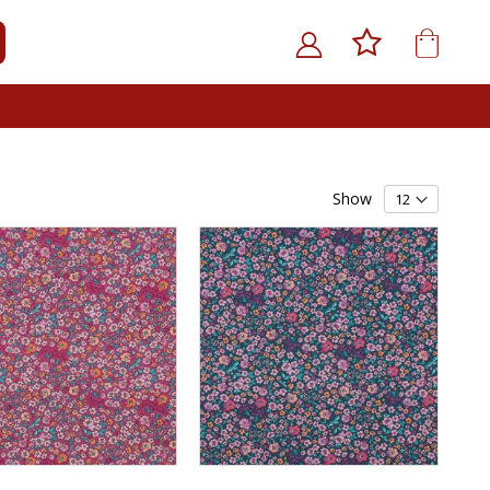
My Car
ARCH
Show