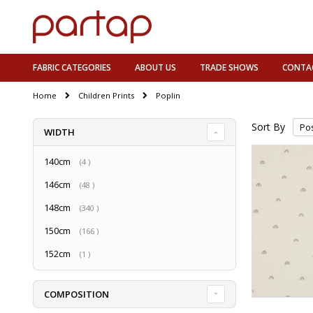
FABRIC CATEGORIES
ABOUT US
TRADE SHOWS
CONTA
Home
Children Prints
Poplin
Sort By
WIDTH
140cm
item
4
146cm
item
48
148cm
item
340
150cm
item
166
152cm
item
1
COMPOSITION