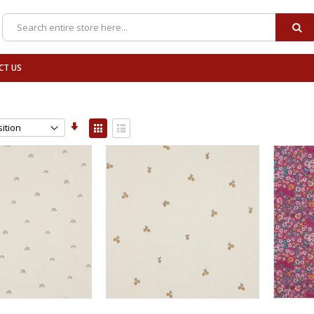
SE
Search
CT US
Set
View
Ascending
as
Grid
List
Direction