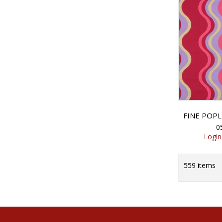
0
Login
559
items