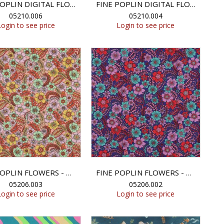
FINE POPLIN DIGITAL FLOWERS - FUCHSIA
FINE POPLIN DIGITAL FLOWERS - DARK PETROL
05210.006
05210.004
Login to see price
Login to see price
FINE POPLIN FLOWERS - PEACH
FINE POPLIN FLOWERS - NAVY
05206.003
05206.002
Login to see price
Login to see price