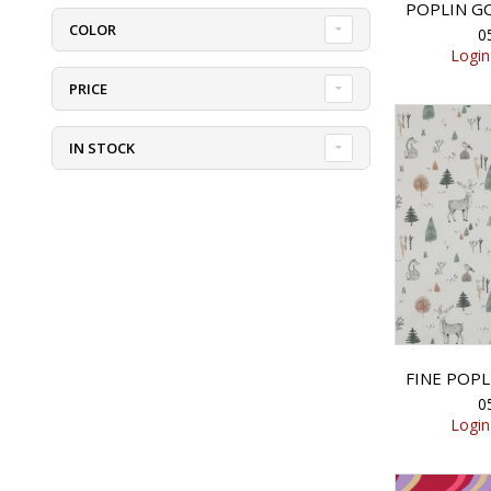
COLOR
0
Login
PRICE
IN STOCK
0
Login