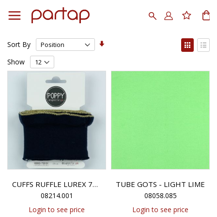
Skip
to
Search
My
Content
Set
View
Sort By
Ascending
as
Grid
List
Direction
Show
TUBE GOTS - LIGHT LIME
CUFFS RUFFLE LUREX 7CM - BLACK
08214.001
08058.085
Login to see price
Login to see price