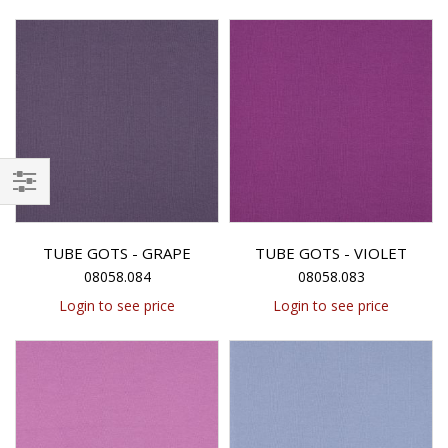
Filter
TUBE GOTS - GRAPE
TUBE GOTS - VIOLET
08058.084
08058.083
Login to see price
Login to see price