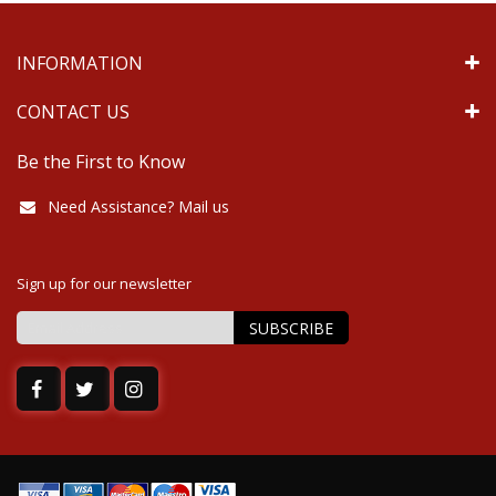
INFORMATION
CONTACT US
Be the First to Know
Need Assistance? Mail us
Sign up for our newsletter
SUBSCRIBE
Sign
Up
for
Our
Newsletter: