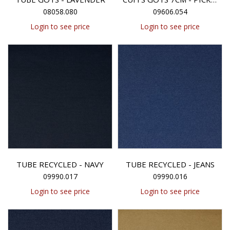
08058.080
09606.054
Login to see price
Login to see price
TUBE RECYCLED - NAVY
TUBE RECYCLED - JEANS
09990.017
09990.016
Login to see price
Login to see price