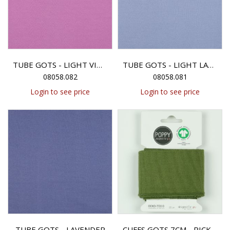
TUBE GOTS - LIGHT VIOLET
TUBE GOTS - LIGHT LAVENDER
08058.082
08058.081
Login to see price
Login to see price
TUBE GOTS - LAVENDER
CUFFS GOTS 7CM - PICKLE