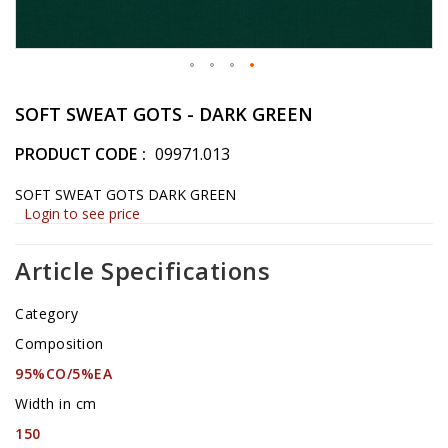
Skip
to
SOFT SWEAT GOTS - DARK GREEN
the
beginning
PRODUCT CODE
09971.013
of
the
SOFT SWEAT GOTS DARK GREEN
images
Login to see price
gallery
Article Specifications
Category
Composition
95%CO/5%EA
Width in cm
150