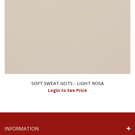
SOFT SWEAT GOTS - LIGHT ROSA
Login to See Price
INFORMATION