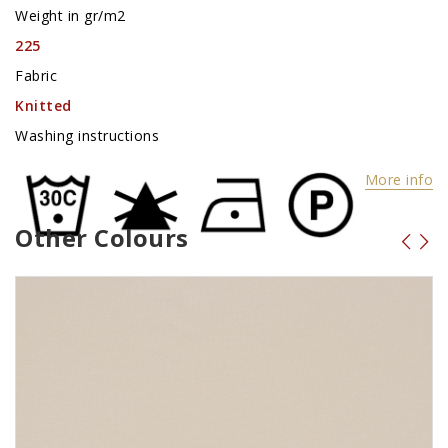
Weight in gr/m2
225
Fabric
Knitted
Washing instructions
More info
Other Colours