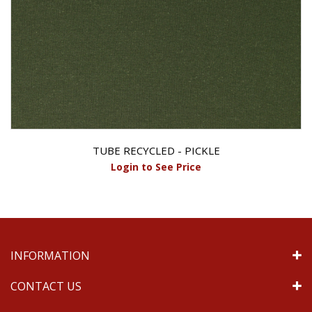
TUBE RECYCLED - PICKLE
Login to See Price
INFORMATION
CONTACT US