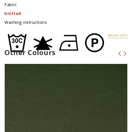
Fabric
Knitted
Washing instructions
More info
Other Colours