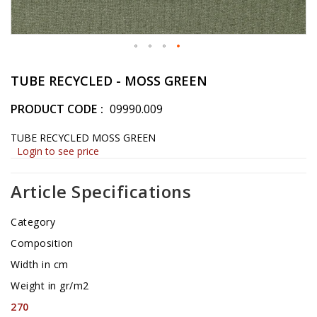
Skip
to
TUBE RECYCLED - MOSS GREEN
the
beginning
PRODUCT CODE
09990.009
of
the
TUBE RECYCLED MOSS GREEN
images
Login to see price
gallery
Article Specifications
Category
Composition
Width in cm
Weight in gr/m2
270