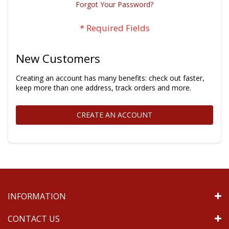
Forgot Your Password?
New Customers
Creating an account has many benefits: check out faster,
keep more than one address, track orders and more.
CREATE AN ACCOUNT
INFORMATION
CONTACT US