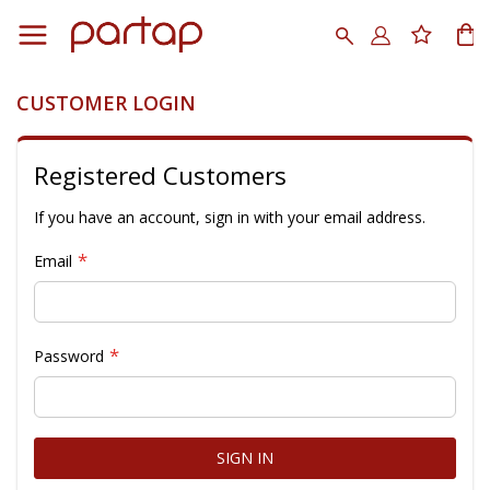
Skip
to
Search
My
Content
CUSTOMER LOGIN
Registered Customers
If you have an account, sign in with your email address.
Email
Password
SIGN IN