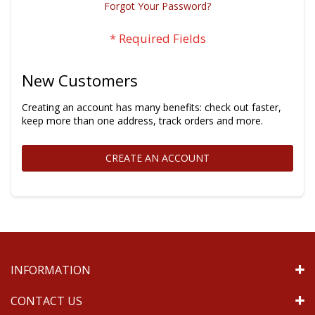
Forgot Your Password?
New Customers
Creating an account has many benefits: check out faster,
keep more than one address, track orders and more.
CREATE AN ACCOUNT
INFORMATION
CONTACT US