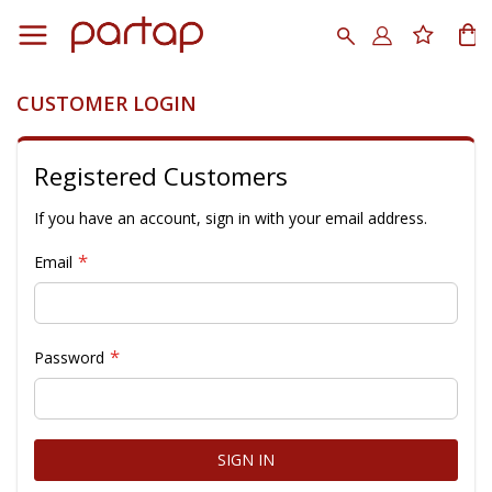
Skip
to
Search
My
Content
CUSTOMER LOGIN
Registered Customers
If you have an account, sign in with your email address.
Email
Password
SIGN IN