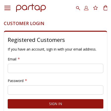
Skip
to
Search
My
Content
CUSTOMER LOGIN
Registered Customers
If you have an account, sign in with your email address.
Email
Password
SIGN IN