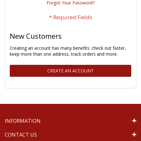
Forgot Your Password?
New Customers
Creating an account has many benefits: check out faster,
keep more than one address, track orders and more.
CREATE AN ACCOUNT
INFORMATION
CONTACT US