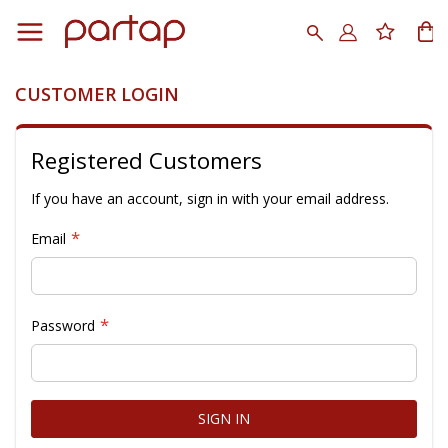
Skip
to
Search
My
Content
CUSTOMER LOGIN
Registered Customers
If you have an account, sign in with your email address.
Email
Password
SIGN IN