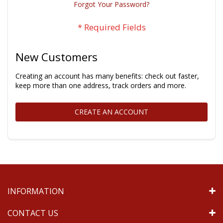
Forgot Your Password?
New Customers
Creating an account has many benefits: check out faster,
keep more than one address, track orders and more.
CREATE AN ACCOUNT
INFORMATION
CONTACT US