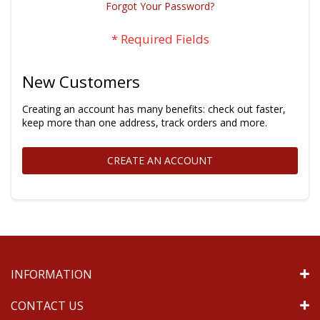
Forgot Your Password?
New Customers
Creating an account has many benefits: check out faster,
keep more than one address, track orders and more.
CREATE AN ACCOUNT
INFORMATION
CONTACT US