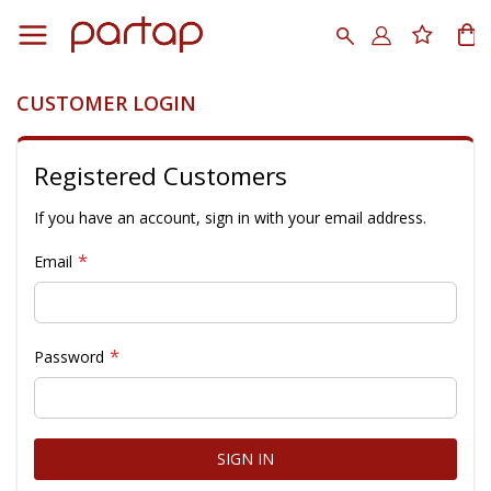
Skip
to
Search
My
Content
CUSTOMER LOGIN
Registered Customers
If you have an account, sign in with your email address.
Email
Password
SIGN IN