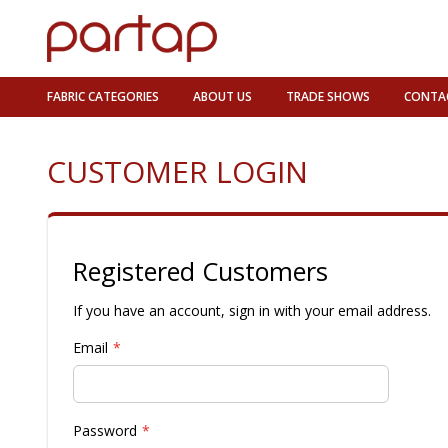
FABRIC CATEGORIES
ABOUT US
TRADE SHOWS
CONTA
CUSTOMER LOGIN
Registered Customers
If you have an account, sign in with your email address.
Email
Password