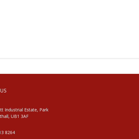
 US
tt Industrial Estate, Park
thall, UB1 3AF
813 8264