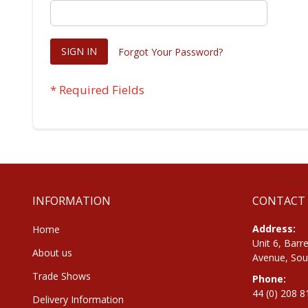
SIGN IN
Forgot Your Password?
INFORMATION
CONTACT
Address:
Home
Unit 6, Barre
About us
Avenue, Sou
Trade Shows
Phone:
44 (0) 208 
Delivery Information