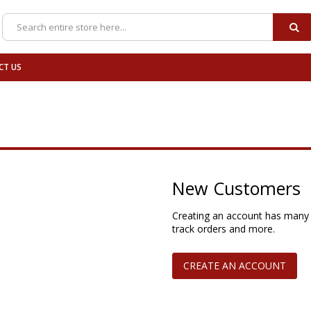
SE
Search
CT US
New Customers
Creating an account has many 
track orders and more.
CREATE AN ACCOUNT