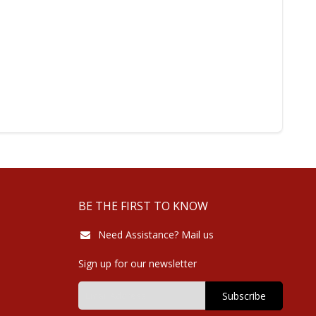
BE THE FIRST TO KNOW
Need Assistance? Mail us
Sign up for our newsletter
Subscribe
Sign