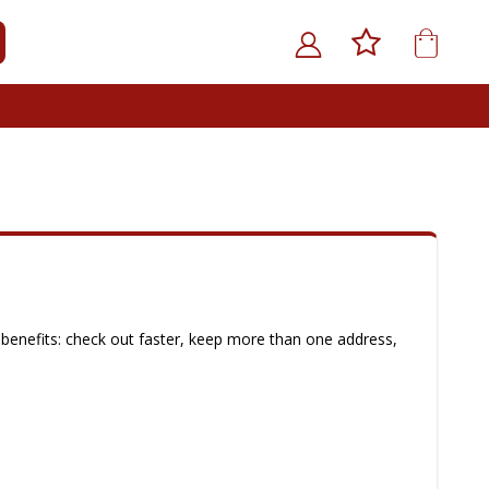
My Car
ARCH
benefits: check out faster, keep more than one address,