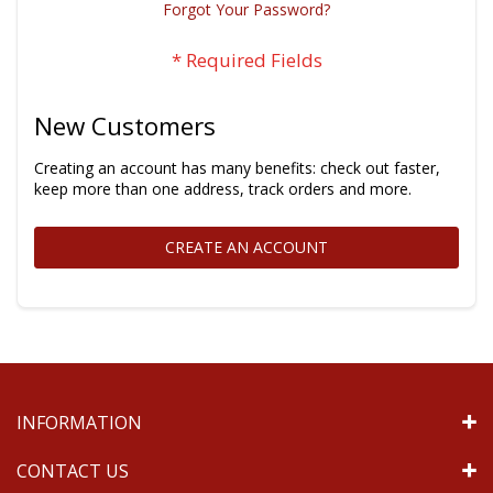
Forgot Your Password?
New Customers
Creating an account has many benefits: check out faster,
keep more than one address, track orders and more.
CREATE AN ACCOUNT
INFORMATION
CONTACT US