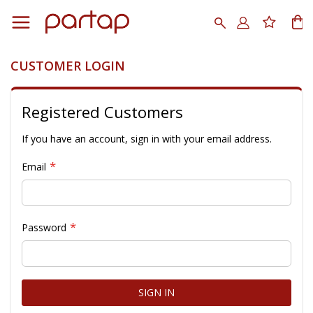
Skip
to
Search
My
Content
CUSTOMER LOGIN
Registered Customers
If you have an account, sign in with your email address.
Email
Password
SIGN IN