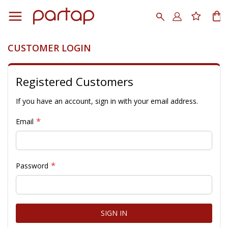
Skip
to
Search
My
Content
CUSTOMER LOGIN
Registered Customers
If you have an account, sign in with your email address.
Email
Password
SIGN IN