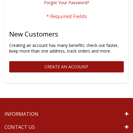
Forgot Your Password?
New Customers
Creating an account has many benefits: check out faster,
keep more than one address, track orders and more.
CREATE AN ACCOUNT
INFORMATION
CONTACT US