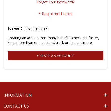
Forgot Your Password?
New Customers
Creating an account has many benefits: check out faster,
keep more than one address, track orders and more.
CREATE AN ACCOUNT
INFORMATION
CONTACT US