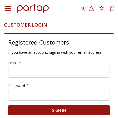
Skip
to
Search
My
Content
CUSTOMER LOGIN
Registered Customers
If you have an account, sign in with your email address.
Email
Password
SIGN IN