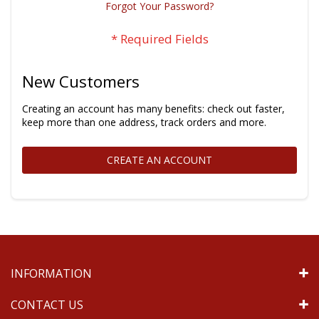
Forgot Your Password?
New Customers
Creating an account has many benefits: check out faster,
keep more than one address, track orders and more.
CREATE AN ACCOUNT
INFORMATION
CONTACT US