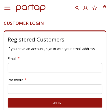
Skip
to
Search
My
Content
CUSTOMER LOGIN
Registered Customers
If you have an account, sign in with your email address.
Email
Password
SIGN IN