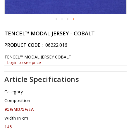
Skip
to
TENCEL™ MODAL JERSEY - COBALT
the
beginning
PRODUCT CODE
06222.016
of
the
TENCEL™ MODAL JERSEY COBALT
images
Login to see price
gallery
Article Specifications
Category
Composition
95%MD/5%EA
Width in cm
145