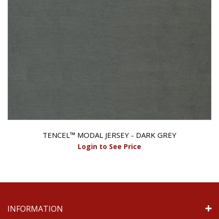
TENCEL™ MODAL JERSEY - DARK GREY
Login to See Price
INFORMATION