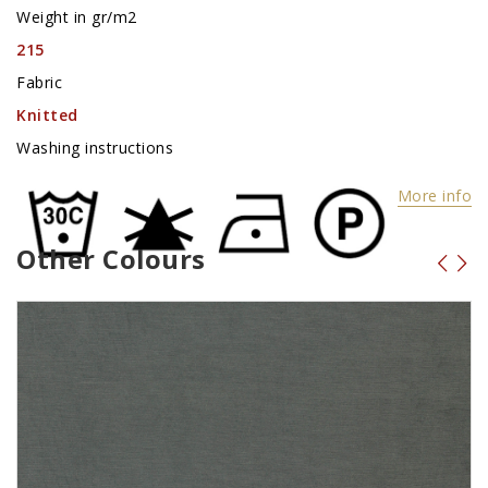
Weight in gr/m2
215
Fabric
Knitted
Washing instructions
More info
Other Colours