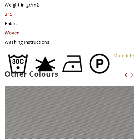
Weight in gr/m2
215
Fabric
Woven
Washing instructions
More info
Other Colours