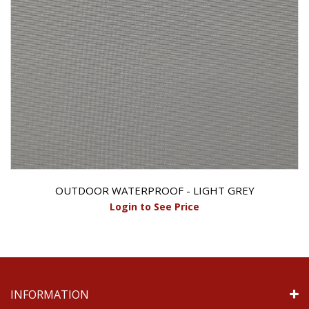
OUTDOOR WATERPROOF - LIGHT GREY
Login to See Price
INFORMATION