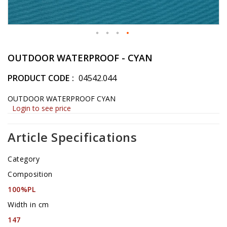
Skip
to
OUTDOOR WATERPROOF - CYAN
the
beginning
PRODUCT CODE
04542.044
of
the
OUTDOOR WATERPROOF CYAN
images
Login to see price
gallery
Article Specifications
Category
Composition
100%PL
Width in cm
147