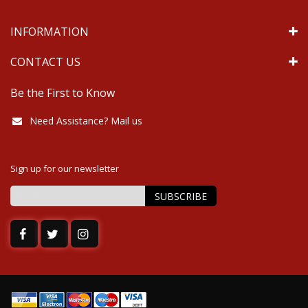
INFORMATION
CONTACT US
Be the First to Know
Need Assistance? Mail us
Sign up for our newsletter
SUBSCRIBE
Sign
Up
for
Our
Newsletter: