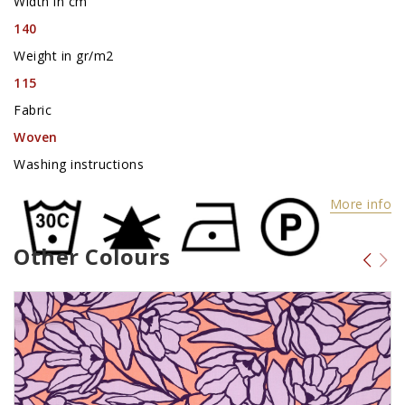
Width in cm
140
Weight in gr/m2
115
Fabric
Woven
Washing instructions
More info
Other Colours