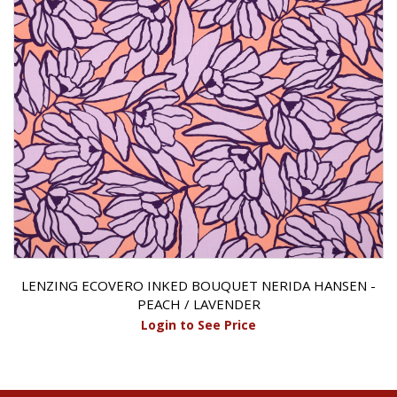
LENZING ECOVERO INKED BOUQUET NERIDA HANSEN -
PEACH / LAVENDER
Login to See Price