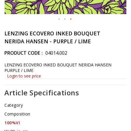
Skip
to
LENZING ECOVERO INKED BOUQUET
the
NERIDA HANSEN - PURPLE / LIME
beginning
of
PRODUCT CODE
04014.002
the
images
LENZING ECOVERO INKED BOUQUET NERIDA HANSEN
gallery
PURPLE / LIME
Login to see price
Article Specifications
Category
Composition
100%VI