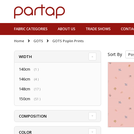
FABRIC CATEGORIES
ABOUT US
TRADE SHOWS
CONTA
Home
GOTS
GOTS Poplin Prints
Sort By
WIDTH
140cm
item
1
146cm
item
4
148cm
item
17
150cm
item
51
COMPOSITION
COLOR