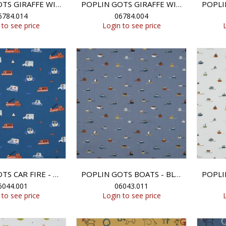
POPLIN GOTS GIRAFFE WITH FLOWERS - ROSE
POPLIN GOTS GIRAFFE WITH FLOWERS - ROSE
6784.014
06784.004
 to see price
Login to see price
POPLIN GOTS CAR FIRE - BLUE
POPLIN GOTS BOATS - BLUE SHADOW
6044.001
06043.011
 to see price
Login to see price