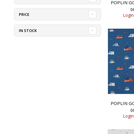
0
PRICE
Login
IN STOCK
0
Login