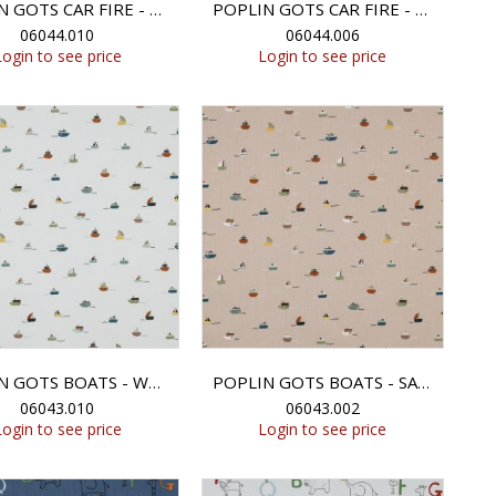
POPLIN GOTS CAR FIRE - WHITE
POPLIN GOTS CAR FIRE - LIGHT SAND
06044.010
06044.006
Login to see price
Login to see price
POPLIN GOTS BOATS - WHITE
POPLIN GOTS BOATS - SAND
06043.010
06043.002
Login to see price
Login to see price