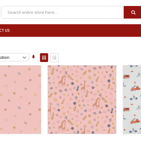
SE
Search
CT US
Set
View
Ascending
as
Grid
List
Direction