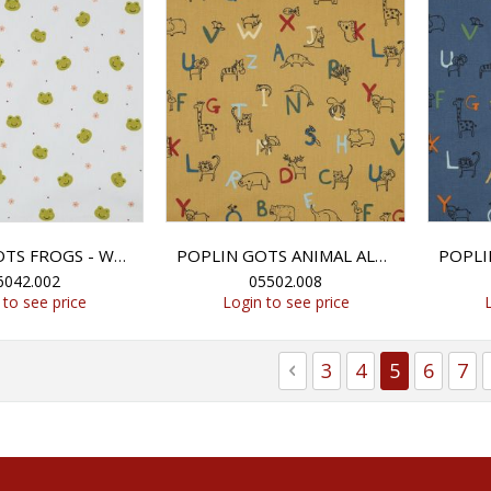
POPLIN GOTS FROGS - WHITE
POPLIN GOTS ANIMAL ALPHABETH - MUSTARD
6042.002
05502.008
 to see price
Login to see price
Page
Page
Previous
Page
Page
You're cur
Page
Pag
3
4
5
6
7