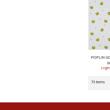
0
Login
73
items