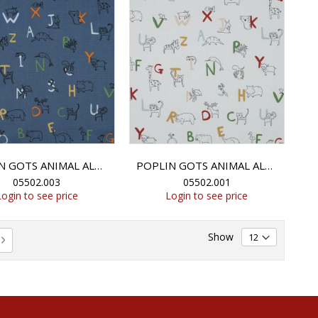
POPLIN GOTS ANIMAL ALPHABETH - BLUE
POPLIN GOTS ANIMAL ALPHABETH - WHITE
05502.003
05502.001
Login to see price
Login to see price
Show
rently reading page
e
Page
Next