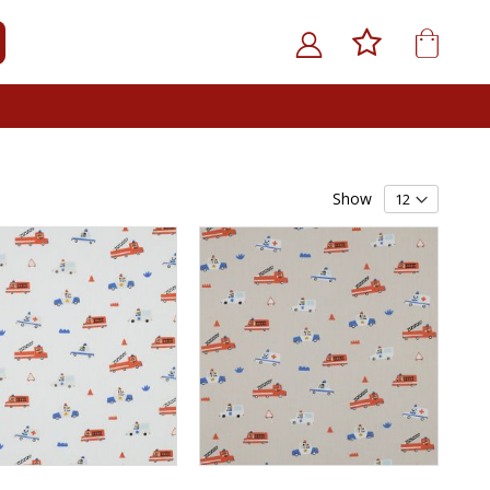
My Car
ARCH
Show