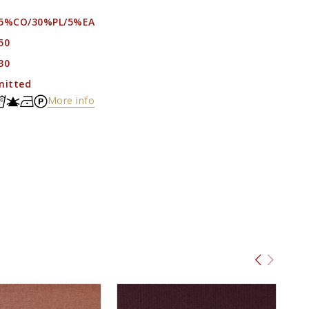
5%CO/30%PL/5%EA
50
30
nitted
More info