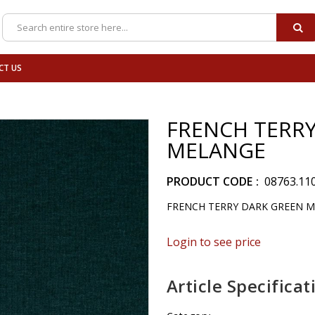
SE
Search
CT US
FRENCH TERRY
MELANGE
PRODUCT CODE
08763.11
FRENCH TERRY DARK GREEN 
Login to see price
Article Specificat