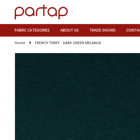
FABRIC CATEGORIES
ABOUT US
TRADE SHOWS
CONTA
Home
FRENCH TERRY - DARK GREEN MELANGE
Skip
to
the
end
of
the
images
gallery