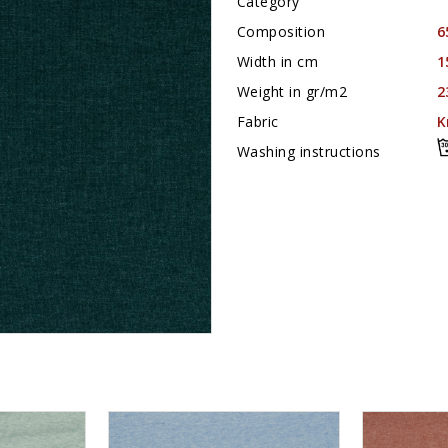
Category
Composition
6
Width in cm
1
Weight in gr/m2
2
Fabric
K
Washing instructions