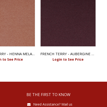
FRENCH TERRY - HENNA MELANGE
FRENCH TERRY - AUBERGINE MELANGE
n to See Price
Login to See Price
BE THE FIRST TO KNOW
Need Assistance? Mail us