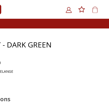
My Car
ARCH
 - DARK GREEN
0
MELANGE
ions