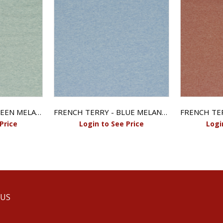
FRENCH TERRY - GREEN MELANGE
FRENCH TERRY - BLUE MELANGE
Price
Login to See Price
Logi
 US