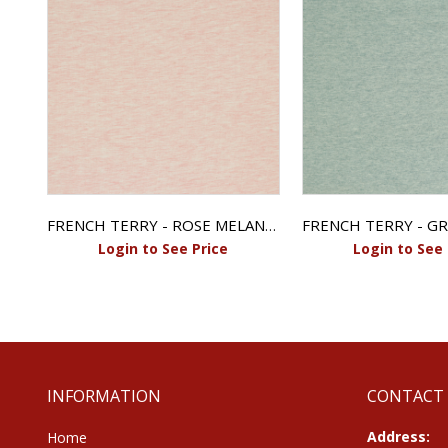
images
gallery
FRENCH TERRY - ECRU MELANGE
FRENCH TERRY - ROSE MELANGE
Login to See Price
Login to See 
INFORMATION
CONTACT
Address:
Home