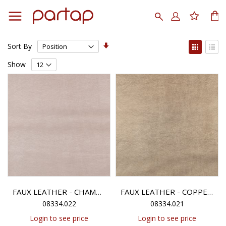
Skip
to
Search
My
Content
Set
View
Sort By
Ascending
as
Grid
List
Direction
Show
FAUX LEATHER - CHAMPAGNE METALLIC
FAUX LEATHER - COPPER METALLIC
08334.022
08334.021
Login to see price
Login to see price