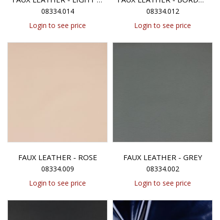
08334.014
08334.012
Login to see price
Login to see price
FAUX LEATHER - ROSE
FAUX LEATHER - GREY
08334.009
08334.002
Login to see price
Login to see price