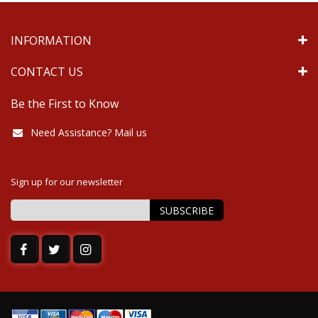
INFORMATION
CONTACT US
Be the First to Know
Need Assistance? Mail us
Sign up for our newsletter
SUBSCRIBE
Sign
Up
for
Our
Newsletter: