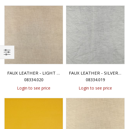
Filter
FAUX LEATHER - LIGHT GOLD METALLIC
FAUX LEATHER - SILVER METALLIC
08334.020
08334.019
Login to see price
Login to see price