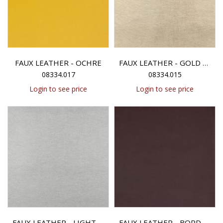
FAUX LEATHER - OCHRE
FAUX LEATHER - GOLD METALLIC
08334.017
08334.015
Login to see price
Login to see price
FAUX LEATHER - LIGHT SILVER METALLIC
FAUX LEATHER - BORDEAUX