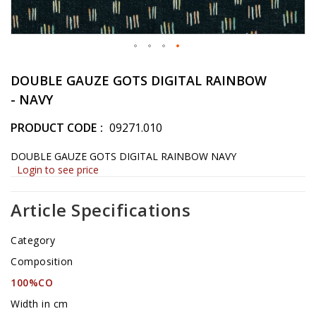
Skip
to
DOUBLE GAUZE GOTS DIGITAL RAINBOW
the
- NAVY
beginning
of
PRODUCT CODE
09271.010
the
images
DOUBLE GAUZE GOTS DIGITAL RAINBOW NAVY
gallery
Login to see price
Article Specifications
Category
Composition
100%CO
Width in cm