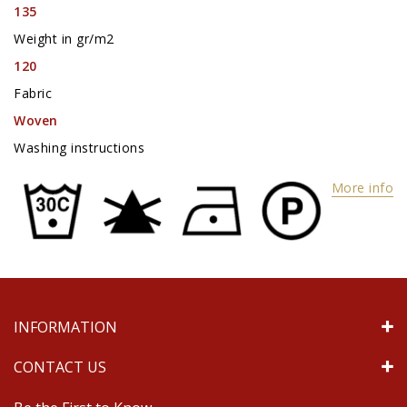
135
Weight in gr/m2
120
Fabric
Woven
Washing instructions
More info
INFORMATION
CONTACT US