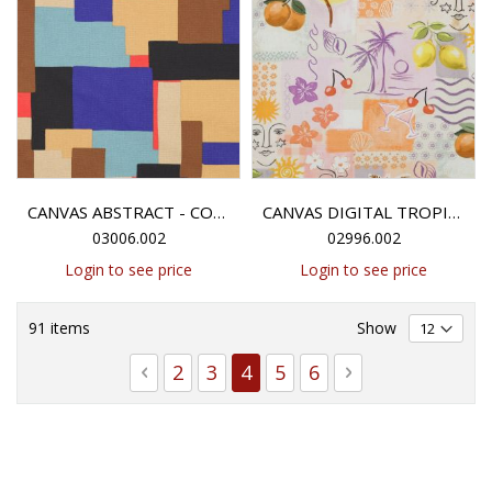
CANVAS ABSTRACT - COGNAC/BLUE
CANVAS DIGITAL TROPICAL PATCHWORK - PEACH
03006.002
02996.002
Login to see price
Login to see price
91
items
Show
Page
Page
Previous
Page
Page
You're currently reading 
Page
Page
Page
Next
2
3
4
5
6