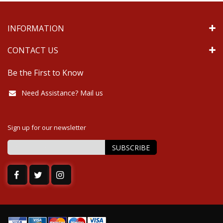
INFORMATION
CONTACT US
Be the First to Know
Need Assistance? Mail us
Sign up for our newsletter
SUBSCRIBE
Sign
Up
for
Our
Newsletter: