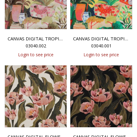
CANVAS DIGITAL TROPICAL GARDEN - MULTICOLOUR
CANVAS DIGITAL TROPICAL GARDEN - MULTICOLOUR
03040.002
03040.001
Login to see price
Login to see price
CANVAS DIGITAL FLOWERS - ECRU
CANVAS DIGITAL FLOWERS - BLACK