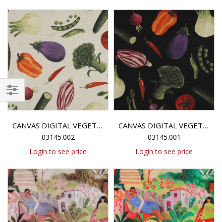
Filter
CANVAS DIGITAL VEGETABLES - ECRU
CANVAS DIGITAL VEGETABLES - BLACK
03145.002
03145.001
Login to see price
Login to see price