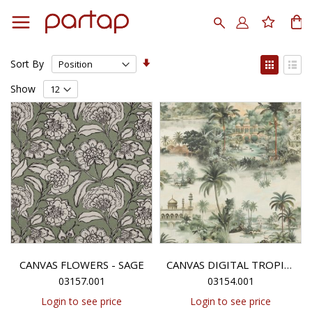
Skip
to
Search
My
Content
Set
View
Sort By
Ascending
as
Grid
List
Direction
Show
CANVAS FLOWERS - SAGE
CANVAS DIGITAL TROPICAL FOREST - SAGE
03157.001
03154.001
Login to see price
Login to see price