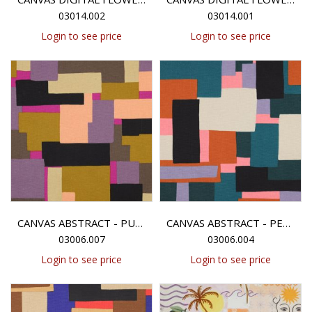
03014.002
03014.001
Login to see price
Login to see price
CANVAS ABSTRACT - PURPLE/GREEN
CANVAS ABSTRACT - PETROL/PURPLE
03006.007
03006.004
Login to see price
Login to see price