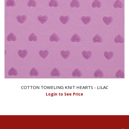
COTTON TOWELING KNIT HEARTS - LILAC
Login to See Price