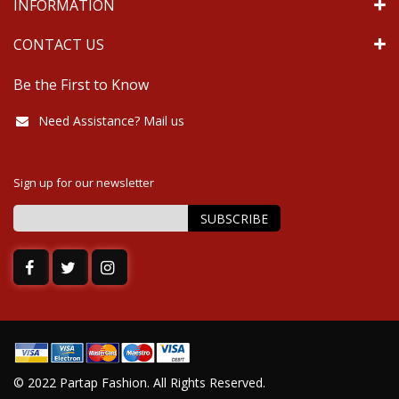
INFORMATION
CONTACT US
Be the First to Know
Need Assistance? Mail us
Sign up for our newsletter
SUBSCRIBE
Sign
Up
for
Our
Newsletter:
© 2022 Partap Fashion. All Rights Reserved.