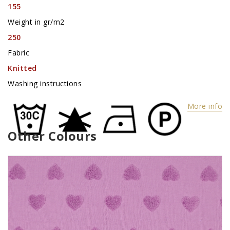
155
Weight in gr/m2
250
Fabric
Knitted
Washing instructions
More info
Other Colours