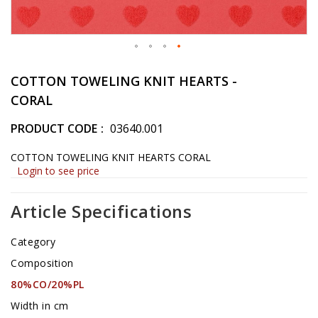
Skip
to
COTTON TOWELING KNIT HEARTS -
the
CORAL
beginning
of
PRODUCT CODE
03640.001
the
images
COTTON TOWELING KNIT HEARTS CORAL
gallery
Login to see price
Article Specifications
Category
Composition
80%CO/20%PL
Width in cm