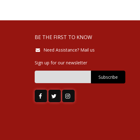
BE THE FIRST TO KNOW
Need Assistance? Mail us
Sign up for our newsletter
Subscribe
Sign
Up
for
Our
Newsletter: