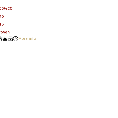
00%CO
46
15
oven
More info