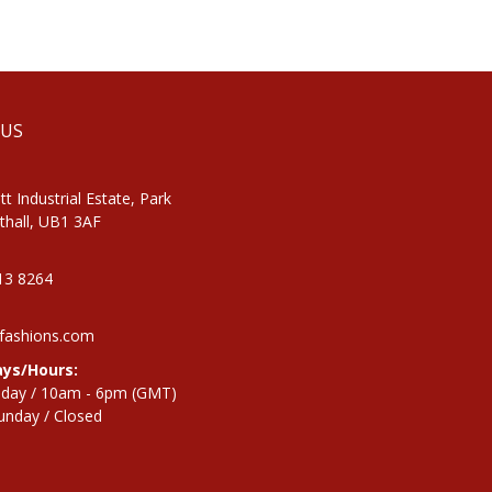
 US
tt Industrial Estate, Park
thall, UB1 3AF
813 8264
fashions.com
ys/Hours:
iday / 10am - 6pm (GMT)
unday / Closed