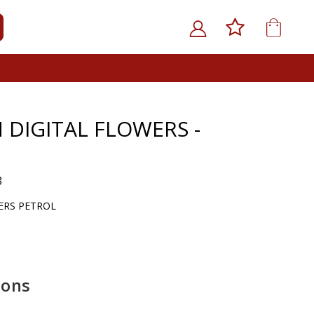
My Car
ARCH
 DIGITAL FLOWERS -
3
ERS PETROL
ions