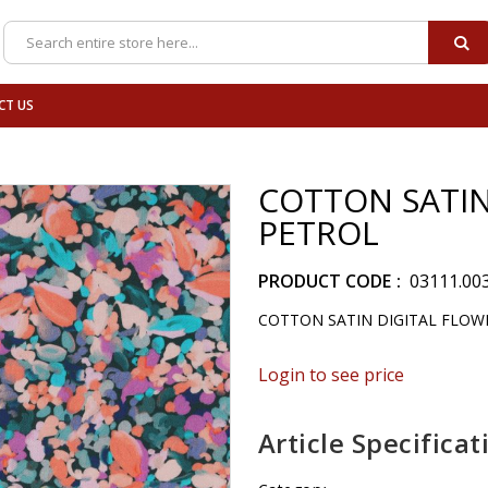
SE
Search
CT US
COTTON SATIN
PETROL
PRODUCT CODE
03111.00
COTTON SATIN DIGITAL FLOW
Login to see price
Article Specificat