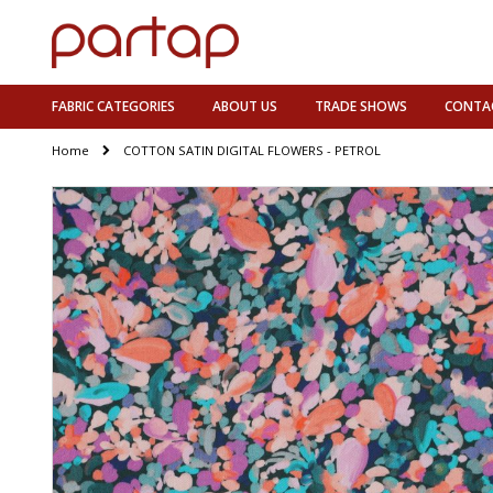
FABRIC CATEGORIES
ABOUT US
TRADE SHOWS
CONTA
Home
COTTON SATIN DIGITAL FLOWERS - PETROL
Skip
to
the
end
of
the
images
gallery