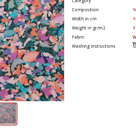
Category
Composition
1
Width in cm
1
Weight in gr/m2
1
Fabric
W
Washing instructions