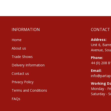
the
beginning
of
the
images
gallery
INFORMATION
CONTACT
Address:
Home
Unit 6, Barre
About us
Avenue, Sou
Trade Shows
Phone:
44 (0) 208 
Delivery Information
Email:
Contact us
info@partap
Privacy Policy
Working Da
Monday - Fr
Terms and Conditions
Saturday - S
FAQs