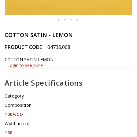
Skip
to
COTTON SATIN - LEMON
the
beginning
PRODUCT CODE
04736.008
of
the
COTTON SATIN LEMON
images
Login to see price
gallery
Article Specifications
Category
Composition
100%CO
Width in cm
150