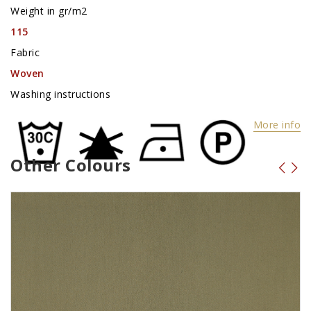
Weight in gr/m2
115
Fabric
Woven
Washing instructions
More info
Other Colours