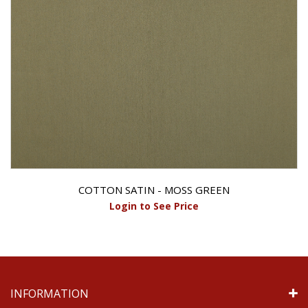
COTTON SATIN - MOSS GREEN
Login to See Price
INFORMATION