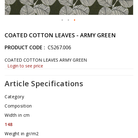
Skip
to
COATED COTTON LEAVES - ARMY GREEN
the
beginning
PRODUCT CODE
C5267.006
of
the
COATED COTTON LEAVES ARMY GREEN
images
Login to see price
gallery
Article Specifications
Category
Composition
Width in cm
148
Weight in gr/m2