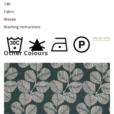
140
Fabric
Woven
Washing instructions
More info
Other Colours