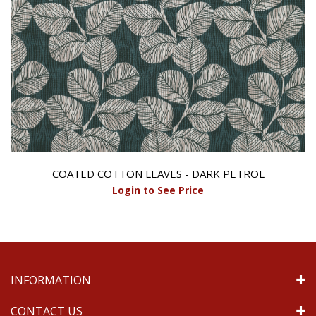
COATED COTTON LEAVES - DARK PETROL
Login to See Price
INFORMATION
CONTACT US